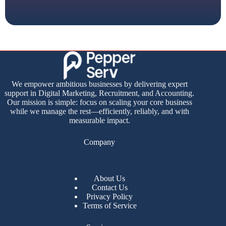
We empower ambitious businesses by delivering expert
support in Digital Marketing, Recruitment, and Accounting.
Our mission is simple: focus on scaling your core business
while we manage the rest—efficiently, reliably, and with
measurable impact.
Company
About Us
Contact Us
Privacy Policy
Terms of Service