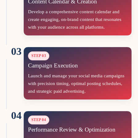
Content Calendar & Creation
Develop a comprehensive content calendar and
create engaging, on‑brand content that resonates
with your audience across all platforms.
03
STEP 03
Campaign Execution
Launch and manage your social media campaigns
with precision timing, optimal posting schedules,
and strategic paid advertising.
04
STEP 04
Performance Review & Optimization