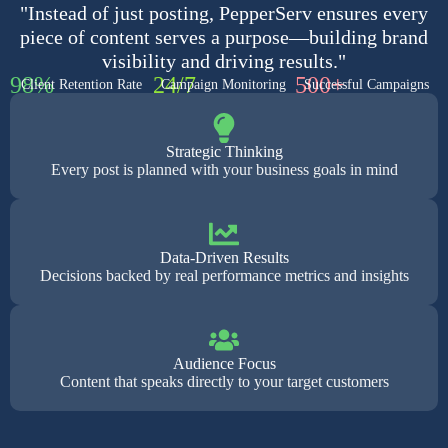
"Instead of just posting, PepperServ ensures every
piece of content serves a purpose—building brand
visibility and driving results."
98%
24/7
500+
Client Retention Rate
Campaign Monitoring
Successful Campaigns
Strategic Thinking
Every post is planned with your business goals in mind
Data-Driven Results
Decisions backed by real performance metrics and insights
Audience Focus
Content that speaks directly to your target customers