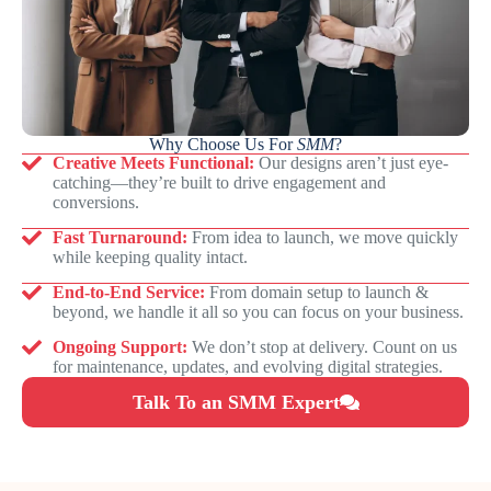
Why Choose Us For
SMM
?
Creative Meets Functional:
Our designs aren’t just eye-
catching—they’re built to drive engagement and
conversions.
Fast Turnaround:
From idea to launch, we move quickly
while keeping quality intact.
End-to-End Service:
From domain setup to launch &
beyond, we handle it all so you can focus on your business.
Ongoing Support:
We don’t stop at delivery. Count on us
for maintenance, updates, and evolving digital strategies.
Talk To an SMM Expert