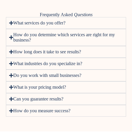
Frequently Asked
Questions
What services do you offer?
How do you determine which services are right for my
business?
How long does it take to see results?
What industries do you specialize in?
Do you work with small businesses?
What is your pricing model?
Can you guarantee results?
How do you measure success?