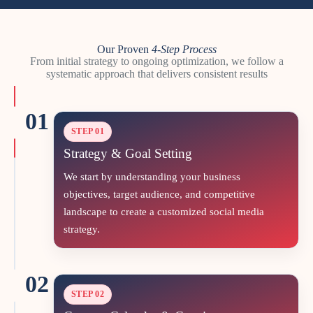
Our Proven
4-Step
Process
From initial strategy to ongoing optimization, we follow a
systematic approach that delivers consistent results
01
STEP 01
Strategy & Goal Setting
We start by understanding your business
objectives, target audience, and competitive
landscape to create a customized social media
strategy.
02
STEP 02