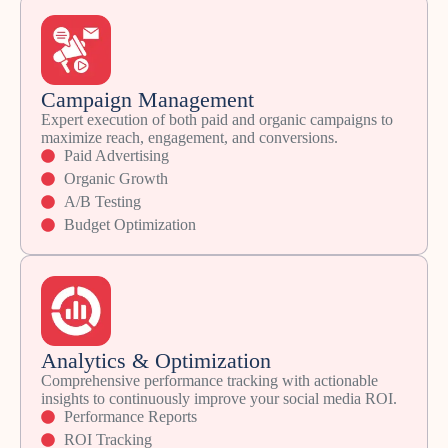
Campaign Management
Expert execution of both paid and organic campaigns to
maximize reach, engagement, and conversions.
Paid Advertising
Organic Growth
A/B Testing
Budget Optimization
Analytics & Optimization
Comprehensive performance tracking with actionable
insights to continuously improve your social media ROI.
Performance Reports
ROI Tracking