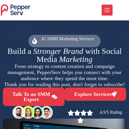
#1 SMM Marketing Services
Build a
Stronger Brand
with Social
Media
Marketing
From strategy to content creation and campaign
management, PepperServ helps you connect with your
audience where they spend the most time.
Thank you for reading this post, don't forget to subscribe!
Talk To an SMM
Explore Services
Expert
4.9/5 Rating
Trusted by 500+ companies