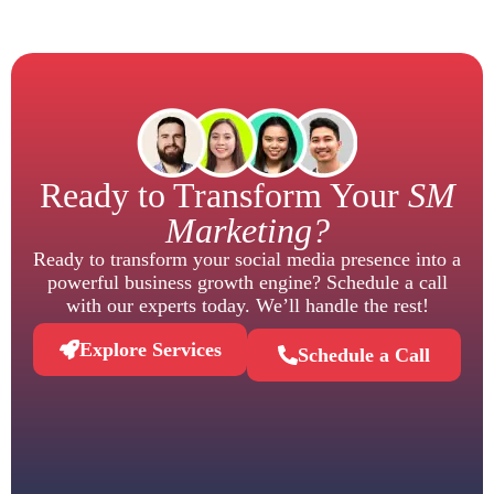
Ready to Transform Your
SM
Marketing?
Ready to transform your social media presence into a
powerful business growth engine? Schedule a call
with our experts today. We’ll handle the rest!
Explore Services
Schedule a Call