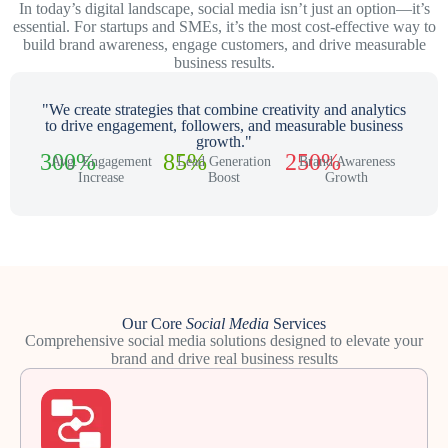
In today’s digital landscape, social media isn’t just an option—it’s
essential. For startups and SMEs, it’s the most cost-effective way to
build brand awareness, engage customers, and drive measurable
business results.
"We create strategies that combine creativity and analytics
to drive engagement, followers, and measurable business
growth."
300%
85%
250%
Avg. Engagement
Lead Generation
Brand Awareness
Increase
Boost
Growth
Our Core
Social Media
Services
Comprehensive social media solutions designed to elevate your
brand and drive real business results