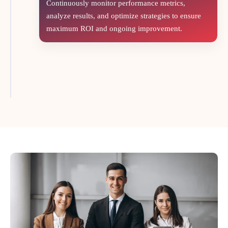
Continuously monitor performance metrics,
analyze results, and optimize strategies to ensure
maximum ROI and ongoing improvement.