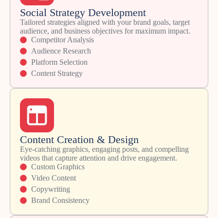
Social Strategy Development
Tailored strategies aligned with your brand goals, target
audience, and business objectives for maximum impact.
Competitor Analysis
Audience Research
Platform Selection
Content Strategy
Content Creation & Design
Eye-catching graphics, engaging posts, and compelling
videos that capture attention and drive engagement.
Custom Graphics
Video Content
Copywriting
Brand Consistency