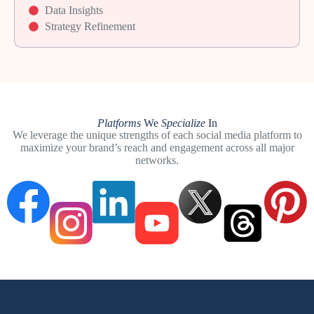
Data Insights
Strategy Refinement
Platforms
We
Specialize
In
We leverage the unique strengths of each social media platform to
maximize your brand’s reach and engagement across all major
networks.