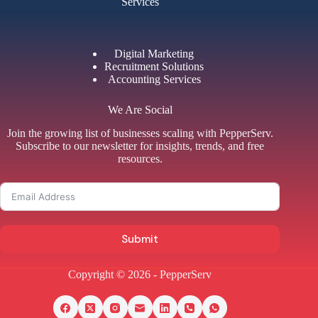
Services
Digital Marketing
Recruitment Solutions
Accounting Services
We Are Social
Join the growing list of businesses scaling with PepperServ.
Subscribe to our newsletter for insights, trends, and free
resources.
Submit
Copyright © 2026 - PepperServ