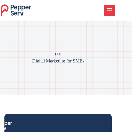
TAG
Digital Marketing for SMEs