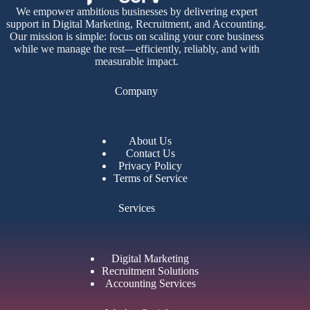
We empower ambitious businesses by delivering expert
support in Digital Marketing, Recruitment, and Accounting.
Our mission is simple: focus on scaling your core business
while we manage the rest—efficiently, reliably, and with
measurable impact.
Company
About Us
Contact Us
Privacy Policy
Terms of Service
Services
Digital Marketing
Recruitment Solutions
Accounting Services