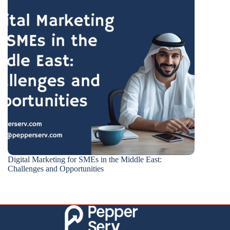
Digital Marketing for SMEs in the Middle East:
Challenges and Opportunities