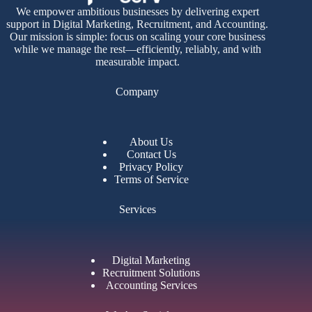
We empower ambitious businesses by delivering expert
support in Digital Marketing, Recruitment, and Accounting.
Our mission is simple: focus on scaling your core business
while we manage the rest—efficiently, reliably, and with
measurable impact.
Company
About Us
Contact Us
Privacy Policy
Terms of Service
Services
Digital Marketing
Recruitment Solutions
Accounting Services