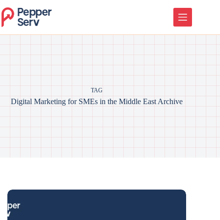
TAG
Digital Marketing for SMEs in the Middle East Archive