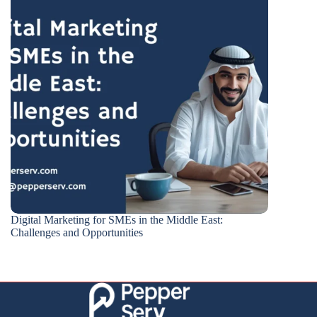
Digital Marketing for SMEs in the Middle East:
Challenges and Opportunities